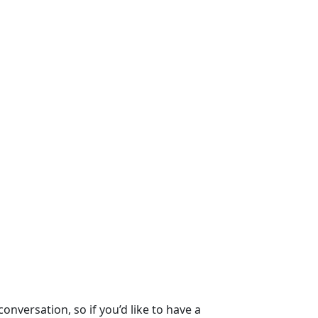
nversation, so if you’d like to have a