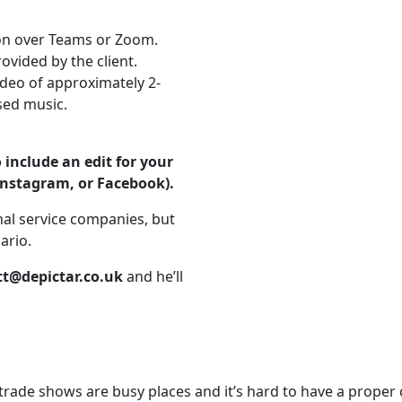
ion over Teams or Zoom.
ovided by the client.
ideo of approximately 2-
sed music.
include an edit for your
Instagram, or Facebook).
al service companies, but
ario.
t@depictar.co.uk
and he’ll
rade shows are busy places and it’s hard to have a proper co