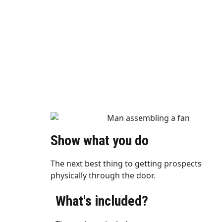
Show what you do
The next best thing to getting prospects
physically through the door.
What's included?