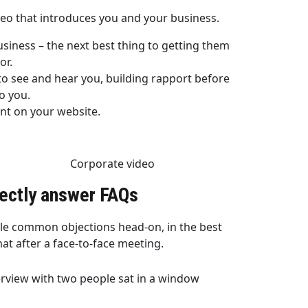
deo that introduces you and your business.
iness – the next best thing to getting them
or.
o see and hear you, building rapport before
o you.
nt on your website.
rectly answer FAQs
le common objections head-on, in the best
at after a face-to-face meeting.