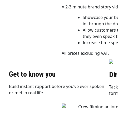
A 2-3 minute brand story vi
Showcase your bus
in through the do
Allow customers t
they even speak t
Increase time spe
All prices excluding VAT.
Get to know you
Di
Build instant rapport before you’ve ever spoken
Tack
or met in real life.
form