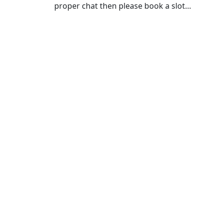
proper chat then please book a slot…