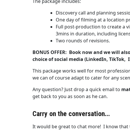
The package includes:
Discovery call and planning sess
One day of filming at a location pr
Full post-production to create a v
3mins in duration, including licen
Two rounds of revisions.
BONUS OFFER:
Book now and we will also 
choice of social media (LinkedIn, TikTok,
This package works well for most profession
we can of course adapt to cater for any scen
Any question? Just drop a quick email to
mat
get back to you as soon as he can.
Carry on the conversation...
It would be great to chat more! I know that t