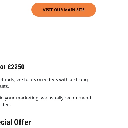
VISIT OUR MAIN SITE
for £2250
ethods, we focus on videos with a strong
ults.
o in your marketing, we usually recommend
video.
cial Offer