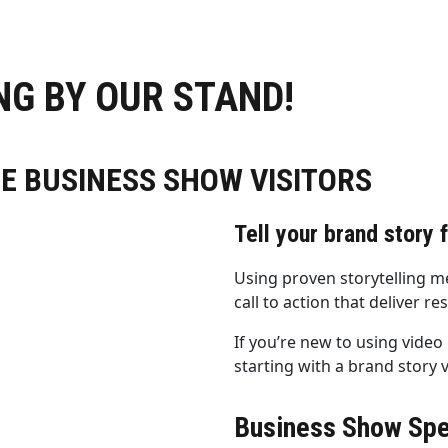
G BY OUR STAND!
HE BUSINESS SHOW VISITORS
Tell your brand story 
Using proven storytelling m
call to action that deliver res
If you’re new to using vide
starting with a brand story 
Business Show Spe