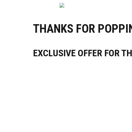
THANKS FOR POPPIN
EXCLUSIVE OFFER FOR T